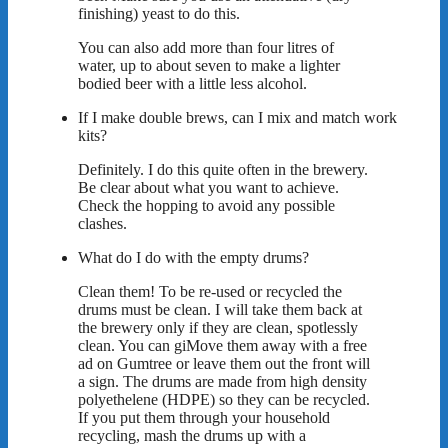
finishing) yeast to do this.
You can also add more than four litres of
water, up to about seven to make a lighter
bodied beer with a little less alcohol.
If I make double brews, can I mix and match work
kits?
Definitely. I do this quite often in the brewery.
Be clear about what you want to achieve.
Check the hopping to avoid any possible
clashes.
What do I do with the empty drums?
Clean them! To be re-used or recycled the
drums must be clean. I will take them back at
the brewery only if they are clean, spotlessly
clean. You can giMove them away with a free
ad on Gumtree or leave them out the front will
a sign. The drums are made from high density
polyethelene (HDPE) so they can be recycled.
If you put them through your household
recycling, mash the drums up with a