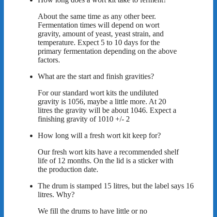
About the same time as any other beer.
Fermentation times will depend on wort
gravity, amount of yeast, yeast strain, and
temperature. Expect 5 to 10 days for the
primary fermentation depending on the above
factors.
What are the start and finish gravities?
For our standard wort kits the undiluted
gravity is 1056, maybe a little more. At 20
litres the gravity will be about 1046. Expect a
finishing gravity of 1010 +/- 2
How long will a fresh wort kit keep for?
Our fresh wort kits have a recommended shelf
life of 12 months. On the lid is a sticker with
the production date.
The drum is stamped 15 litres, but the label says 16
litres. Why?
We fill the drums to have little or no