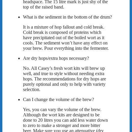
headspace. The 15 litre mark is just shy of the
top of the raised band.
What is the sediment in the bottom of the drum?
It is a mixture of hop fallout and cold break.
Cold break is composed of proteins which
have precipitated out of the boiled wort as it
cools. The sediment won’t have any effect on
your brew. Pour everything into the fermenter.
Are dry hops/extra hops necessary?
No. All Casey’s fresh wort kits will brew up
well, and true to style without needing extra
hops. The recommendations for dry hops are
purely optional and only to help with variety
selection.
Can I change the volume of the brew?
Yes, you can vary the volume of the brew.
Although the wort kits are designed to be
done to 20 litres you can add less water down
to zero to make a stronger and more bitter
beer. Make sure you use an attenuative (dry