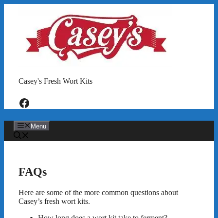
Skip
to
content
Casey's Fresh Wort Kits
Facebook
Menu
FAQs
Here are some of the more common questions about
Casey’s fresh wort kits.
How long does a wort kit take to ferment?